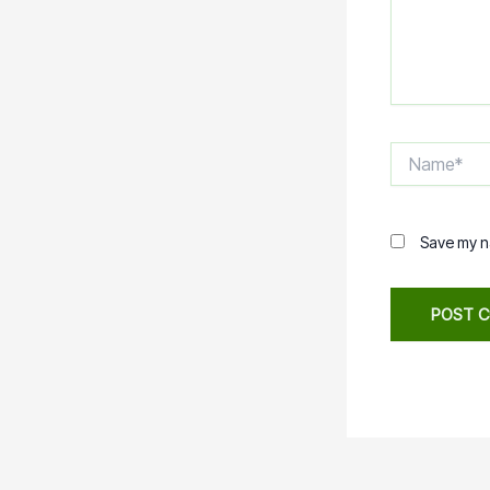
Name*
Save my na