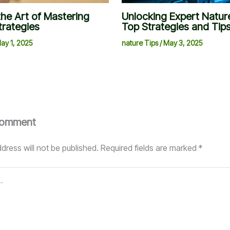
the Art of Mastering
Unlocking Expert Nature
trategies
Top Strategies and Tip
ay 1, 2025
nature Tips
/
May 3, 2025
Comment
dress will not be published.
Required fields are marked
*