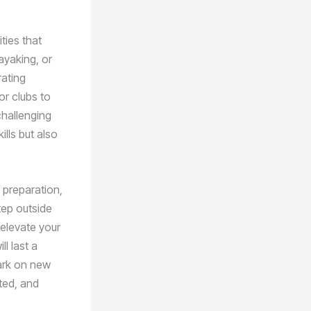
ties that
ayaking, or
rating
or clubs to
challenging
ills but also
 preparation,
tep outside
elevate your
l last a
bark on new
ated, and