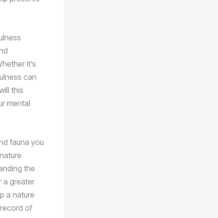
fulness
and
hether it’s
dfulness can
ll this
ur mental
and fauna you
 nature
tanding the
 a greater
p a nature
 record of