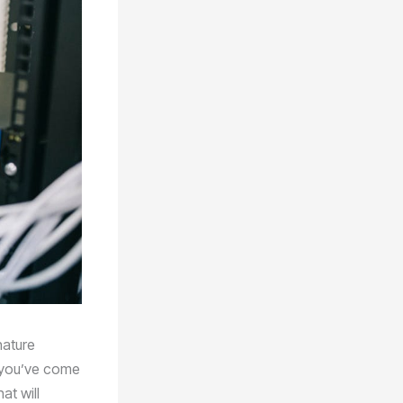
nature
n you’ve come
at will