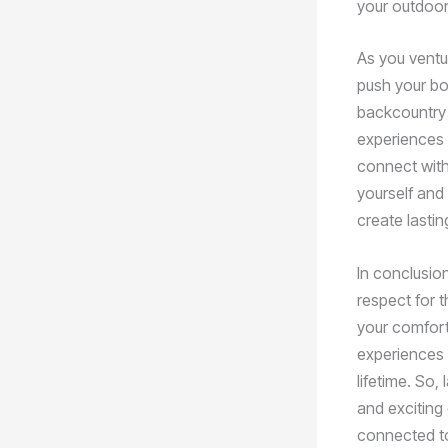
your outdoor
As you ventur
push your bou
backcountry 
experiences 
connect with
yourself and 
create lastin
In conclusio
respect for 
your comfort
experiences 
lifetime. So
and exciting 
connected to