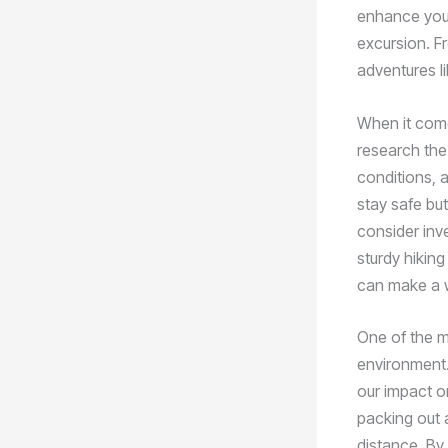
enhance your
excursion. Fr
adventures l
When it come
research the 
conditions, a
stay safe but
consider inve
sturdy hiking
can make a w
One of the m
environment. 
our impact o
packing out a
distance. By 