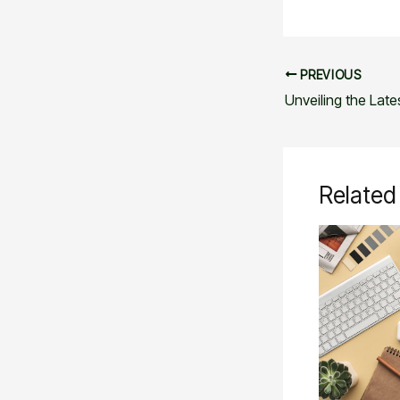
PREVIOUS
Related