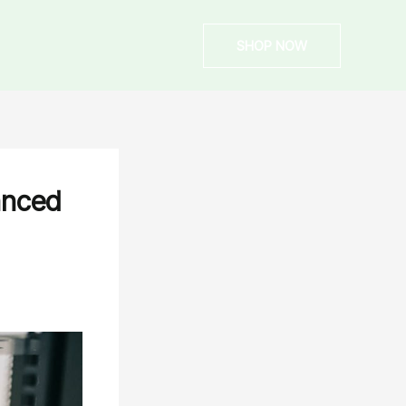
SHOP NOW
anced