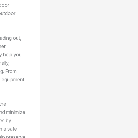
tdoor
 outdoor
ading out,
her
ly help you
ally,
ng. From
ht equipment
the
and minimize
es by
om a safe
elp preserve