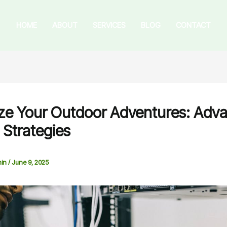
HOME
ABOUT
SERVICES
BLOG
CONTACT
ze Your Outdoor Adventures: Adv
 Strategies
in
/
June 9, 2025