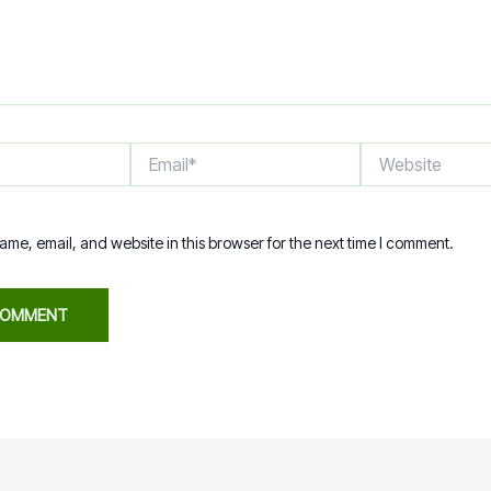
Email*
Website
me, email, and website in this browser for the next time I comment.