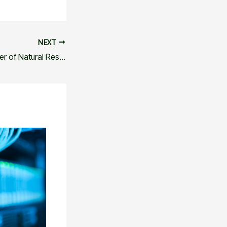
NEXT
Unlocking the Power of Natural Resources and Tools: A Comprehensive Guide