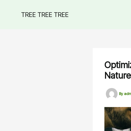
Skip
to
TREE TREE TREE
content
Optimi
Nature
By
adm