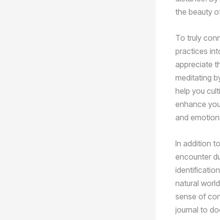
the beauty of
To truly con
practices in
appreciate t
meditating by
help you cult
enhance your
and emotiona
In addition t
encounter du
identificatio
natural worl
sense of con
journal to d