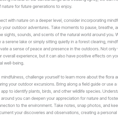
 nature for future generations to enjoy.
nect with nature on a deeper level, consider incorporating mind
to your outdoor adventures. Take moments to pause, breathe, 
he sights, sounds, and scents of the natural world around you. W
 a serene lake or simply sitting quietly in a forest clearing, min
ivate a sense of peace and presence in the outdoors. Not only wi
 overall experience, but it can also have positive effects on yo
l well-being.
o mindfulness, challenge yourself to learn more about the flora 
ring your outdoor excursions. Bring along a field guide or use a
n app to identify plants, birds, and other wildlife species. Unders
d around you can deepen your appreciation for nature and foster
nection to the environment. Take notes, snap photos, and kee
ocument your discoveries and observations, creating a personal