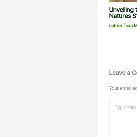
Unveiling 
Natures S
nature Tips
/
M
Leave a 
Your email ad
Type
here..