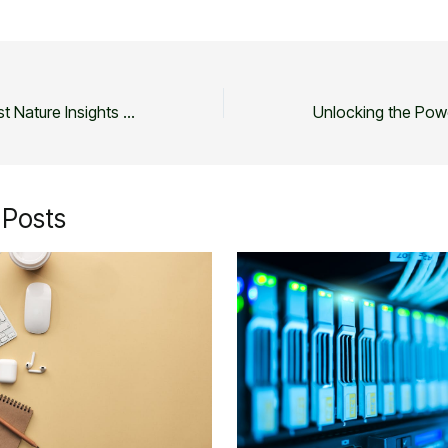
Unveiling the Latest Nature Insights and Updates
 Posts