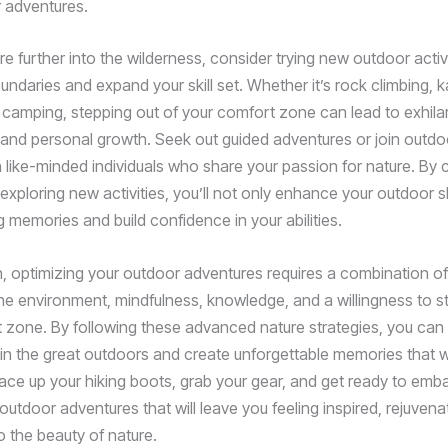
 adventures.
e further into the wilderness, consider trying new outdoor activi
ndaries and expand your skill set. Whether it’s rock climbing, k
camping, stepping out of your comfort zone can lead to exhila
and personal growth. Seek out guided adventures or join outdo
 like-minded individuals who share your passion for nature. By 
exploring new activities, you’ll not only enhance your outdoor sk
g memories and build confidence in your abilities.
n, optimizing your outdoor adventures requires a combination of
the environment, mindfulness, knowledge, and a willingness to s
 zone. By following these advanced nature strategies, you can 
in the great outdoors and create unforgettable memories that wil
, lace up your hiking boots, grab your gear, and get ready to em
outdoor adventures that will leave you feeling inspired, rejuven
 the beauty of nature.