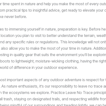
 time spent in nature and help you make the most of every ou
om practical tips to insightful advice, get ready to elevate your
ike never before.
s to immersing yourself in nature, preparation is key. Before he
location you plan to visit to better understand the terrain, weat
nd any specific rules or regulations. This knowledge will not on
 also allow you to make the most of your time in nature. Addition
sting in quality gear that suits the environment you’ll be explori
 boots to lightweight, moisture-wicking clothing, having the rig
orld of difference in your outdoor experience.
ost important aspects of any outdoor adventure is respect for 
As nature enthusiasts, it’s our responsibility to leave no trace 
n the ecosystems we explore. Practice Leave No Trace principl
ll trash, staying on designated trails, and respecting wildlife fr
being mindful of our surroundings and treading lightly, we can h