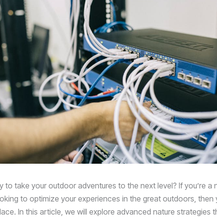
 to take your outdoor adventures to the next level? If you’re a 
ooking to optimize your experiences in the great outdoors, the
place. In this article, we will explore advanced nature strategies th