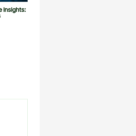
 Insights:
s