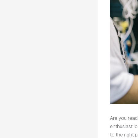
Are you ready
enthusiast l
to the right 