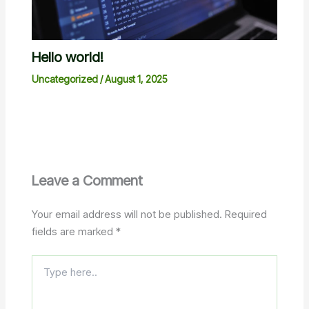
Hello world!
Uncategorized
/
August 1, 2025
Leave a Comment
Your email address will not be published.
Required
fields are marked
*
Type
here..