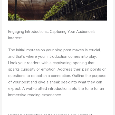
Engaging Introductions: Capturing Your Audience’s
Interest
The initial impression your blog post makes is crucial,
and that’s where your introduction comes into play.
Hook your readers with a captivating opening that
sparks curiosity or emotion. Address their pain points or
questions to establish a connection. Outline the purpose
of your post and give a sneak peek into what they can
expect. A well-crafted introduction sets the tone for an
immersive reading experience.