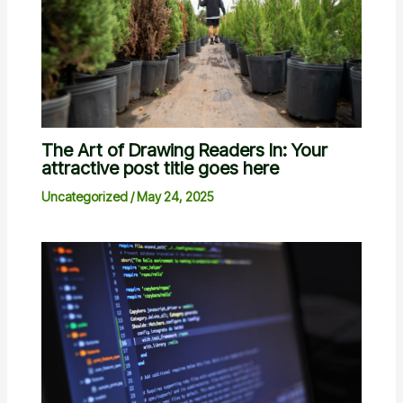
The Art of Drawing Readers In: Your
attractive post title goes here
Uncategorized
/
May 24, 2025