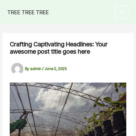
Skip
to
TREE TREE TREE
MAIN
content
MEN
Crafting Captivating Headlines: Your
awesome post title goes here
By
admin
/
June 2, 2025