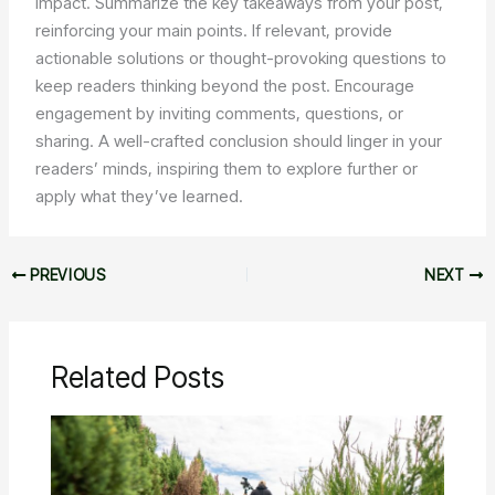
impact. Summarize the key takeaways from your post,
reinforcing your main points. If relevant, provide
actionable solutions or thought-provoking questions to
keep readers thinking beyond the post. Encourage
engagement by inviting comments, questions, or
sharing. A well-crafted conclusion should linger in your
readers’ minds, inspiring them to explore further or
apply what they’ve learned.
PREVIOUS
NEXT
Related Posts