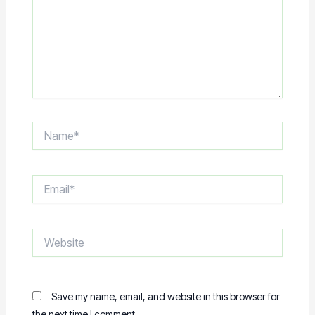
Name*
Email*
Website
Save my name, email, and website in this browser for
the next time I comment.