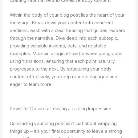
Crafting Informative and Cohesive Body Content
Within the body of your blog post lies the heart of your
message. Break down your content into coherent
sections, each with a clear heading that guides readers
through the narrative. Dive deep into each subtopic,
providing valuable insights, data, and relatable
examples. Maintain a logical flow between paragraphs
using transitions, ensuring that each point naturally
progresses to the next. By structuring your body
content effectively, you keep readers engaged and
eager to learn more.
Powerful Closures: Leaving a Lasting Impression
Concluding your blog post isn’t just about wrapping
things up – it’s your final opportunity to leave a strong