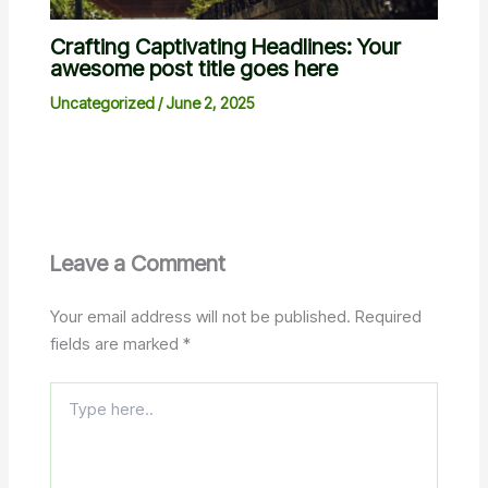
Crafting Captivating Headlines: Your
awesome post title goes here
Uncategorized
/
June 2, 2025
Leave a Comment
Your email address will not be published.
Required
fields are marked
*
Type
here..