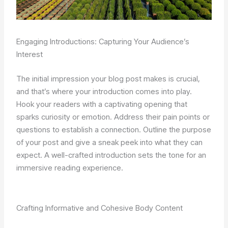
Engaging Introductions: Capturing Your Audience’s
Interest
The initial impression your blog post makes is crucial,
and that’s where your introduction comes into play.
Hook your readers with a captivating opening that
sparks curiosity or emotion. Address their pain points or
questions to establish a connection. Outline the purpose
of your post and give a sneak peek into what they can
expect. A well-crafted introduction sets the tone for an
immersive reading experience.
Crafting Informative and Cohesive Body Content