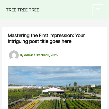
Skip
to
TREE TREE TREE
MAIN
content
MEN
Mastering the First Impression: Your
intriguing post title goes here
By
admin
/
October 3, 2025