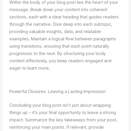
Within the body of your blog post lies the heart of your
message. Break down your content into coherent
sections, each with a clear heading that guides readers
through the narrative. Dive deep into each subtopic,
providing valuable insights, data, and relatable
examples. Maintain a logical flow between paragraphs
using transitions, ensuring that each point naturally
progresses to the next. By structuring your body
content effectively, you keep readers engaged and
eager to learn more.
Powerful Closures: Leaving a Lasting Impression
Concluding your blog post isn’t just about wrapping
things up – it’s your final opportunity to leave a strong
impact. Summarize the key takeaways from your post,
reinforcing your main points. If relevant, provide