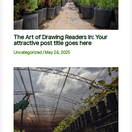
The Art of Drawing Readers In: Your
attractive post title goes here
Uncategorized
/
May 24, 2025