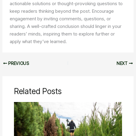
actionable solutions or thought-provoking questions to
keep readers thinking beyond the post. Encourage
engagement by inviting comments, questions, or
sharing. A well-crafted conclusion should linger in your
readers’ minds, inspiring them to explore further or
apply what they’ve learned.
PREVIOUS
NEXT
Related Posts