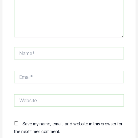
Name*
Email*
Website
Save my name, email, and website in this browser for
the next time I comment.